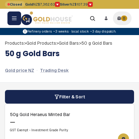
Skip to main content
Closed
Gold
NZ$7,362.63
Silver
NZ$107.39
Gold price movement down
Silver price movement down
0
0
items i
Refinery orders ~3 weeks · local stock ~3 day dispatch.
Products
>
Gold Products
>
Gold Bars
>
50 g Gold Bars
50 g Gold Bars
·
Gold price NZ
Trading Desk
Filter & Sort
50g Gold Heraeus Minted Bar
—
GST Exempt - Investment Grade Purity