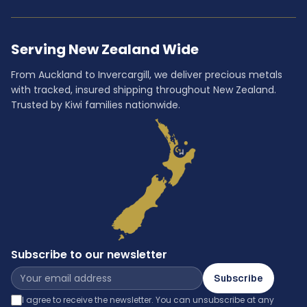
Serving New Zealand Wide
From Auckland to Invercargill, we deliver precious metals
with tracked, insured shipping throughout New Zealand.
Trusted by Kiwi families nationwide.
Subscribe to our newsletter
Subscribe
I agree to receive the newsletter. You can unsubscribe at any