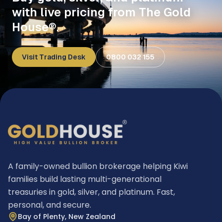
with live pricing from The Gold
House®.
Visit Trading Desk
0800 032 155
A family-owned bullion brokerage helping Kiwi
families build lasting multi-generational
treasuries in gold, silver, and platinum. Fast,
personal, and secure.
Bay of Plenty, New Zealand