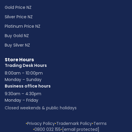
Gold Price NZ
Silver Price NZ
Platinum Price NZ
Buy Gold NZ
Buy Silver NZ
Store Hours
Trading Desk Hours
8:00am – 10:00pm
Monday – Sunday
Business office hours
9:30am – 4:30pm
Monday – Friday
Closed weekends & public holidays
•
Privacy Policy
•
Trademark Policy
•
Terms
•
0800 032 155
•
[email protected]