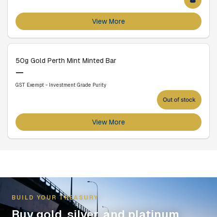
View More
50g Gold Perth Mint Minted Bar
—
GST Exempt - Investment Grade Purity
Out of stock
View More
BUILD YOUR TREASURY
Buy gold, silver, and platinum