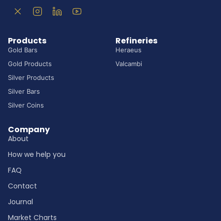
Products
Refineries
Gold Bars
Heraeus
Gold Products
Valcambi
Silver Products
Silver Bars
Silver Coins
Company
About
How we help you
FAQ
Contact
Journal
Market Charts