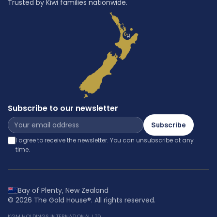
Trusted by Kiwi families nationwide.
Subscribe to our newsletter
Subscribe
I agree to receive the newsletter. You can unsubscribe at any
time.
Bay of Plenty, New Zealand
©
2026
The Gold House®
. All rights reserved.
KGM HOLDINGS INTERNATIONAL LTD