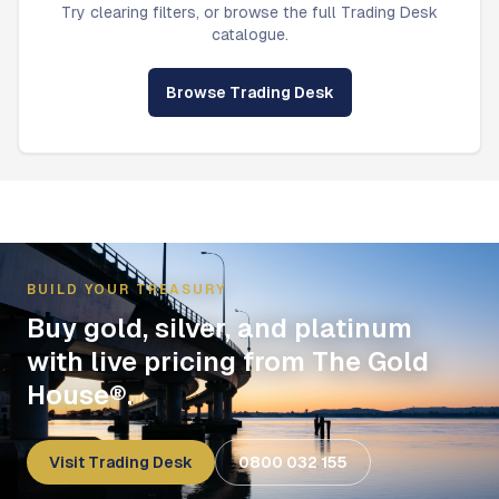
Try clearing filters, or browse the full Trading Desk
catalogue.
Browse Trading Desk
BUILD YOUR TREASURY
Buy gold, silver, and platinum
with live pricing from The Gold
House®.
Visit Trading Desk
0800 032 155