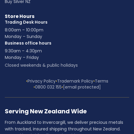
Buy Silver NZ
Store Hours
Trading Desk Hours
8:00am – 10:00pm
Monday – Sunday
Business office hours
9:30am – 4:30pm
Monday – Friday
Closed weekends & public holidays
•
Privacy Policy
•
Trademark Policy
•
Terms
•
0800 032 155
•
[email protected]
Serving New Zealand Wide
From Auckland to Invercargill, we deliver precious metals
with tracked, insured shipping throughout New Zealand.