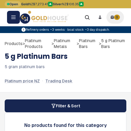
Skip to main content
Open
Gold
NZ$7,273.41
Silver
NZ$106.35
Gold price movement up
Silver price movement up
0
0
items i
Refinery orders ~3 weeks · local stock ~3 day dispatch.
Platinum
Platinum
Platinum
5 g Platinum
Products
>
>
>
>
Products
Metals
Bars
Bars
5 g Platinum Bars
5 gram platinum bars
·
Platinum price NZ
Trading Desk
Filter & Sort
No products found for this category