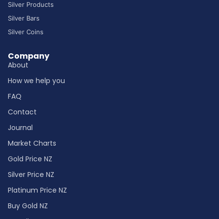
Silver Products
Silver Bars
Silver Coins
Company
About
How we help you
FAQ
Contact
Journal
Market Charts
Gold Price NZ
Silver Price NZ
Platinum Price NZ
Buy Gold NZ