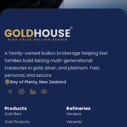
A family-owned bullion brokerage helping Kiwi
families build lasting multi-generational
treasuries in gold, silver, and platinum. Fast,
personal, and secure.
Bay of Plenty, New Zealand
Products
Refineries
Gold Bars
Heraeus
Gold Products
Valcambi