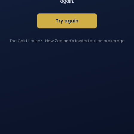
again.
Try again
The Gold House®
· New Zealand’s trusted bullion brokerage