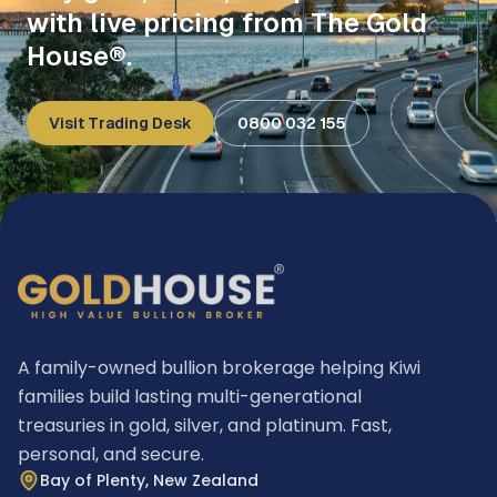
with live pricing from The Gold
House®.
Visit Trading Desk
0800 032 155
A family-owned bullion brokerage helping Kiwi
families build lasting multi-generational
treasuries in gold, silver, and platinum. Fast,
personal, and secure.
Bay of Plenty, New Zealand