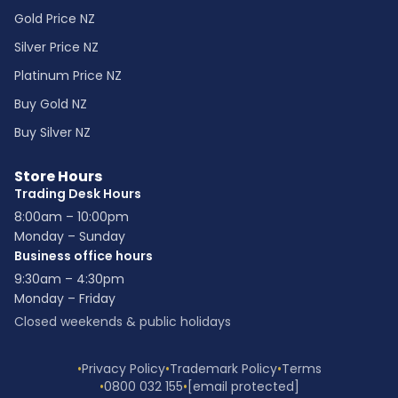
Gold Price NZ
Silver Price NZ
Platinum Price NZ
Buy Gold NZ
Buy Silver NZ
Store Hours
Trading Desk Hours
8:00am – 10:00pm
Monday – Sunday
Business office hours
9:30am – 4:30pm
Monday – Friday
Closed weekends & public holidays
•
Privacy Policy
•
Trademark Policy
•
Terms
•
0800 032 155
•
[email protected]