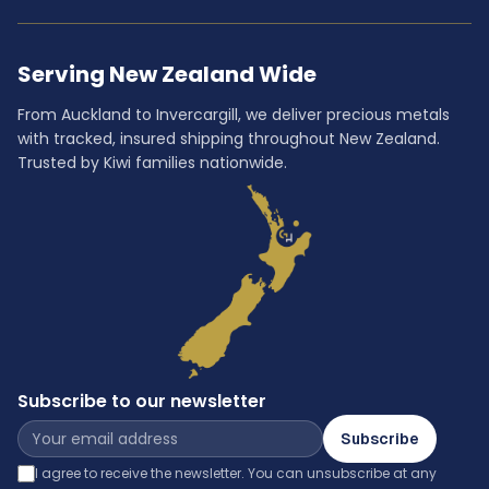
Serving New Zealand Wide
From Auckland to Invercargill, we deliver precious metals
with tracked, insured shipping throughout New Zealand.
Trusted by Kiwi families nationwide.
Subscribe to our newsletter
Subscribe
I agree to receive the newsletter. You can unsubscribe at any