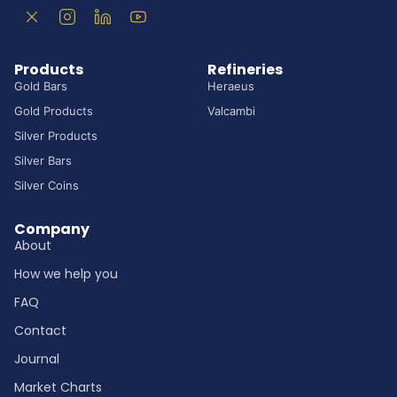
Products
Refineries
Gold Bars
Heraeus
Gold Products
Valcambi
Silver Products
Silver Bars
Silver Coins
Company
About
How we help you
FAQ
Contact
Journal
Market Charts