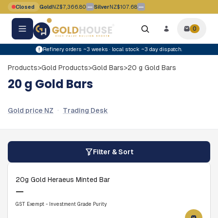
Skip to main content
—
—
Closed
Gold
NZ$7,366.80
Silver
NZ$107.68
Gold price movement flat
Silver price movement flat
0
0
items i
Refinery orders ~3 weeks · local stock ~3 day dispatch.
Products
>
Gold Products
>
Gold Bars
>
20 g Gold Bars
20 g Gold Bars
·
Gold price NZ
Trading Desk
Filter & Sort
20g Gold Heraeus Minted Bar
—
GST Exempt - Investment Grade Purity