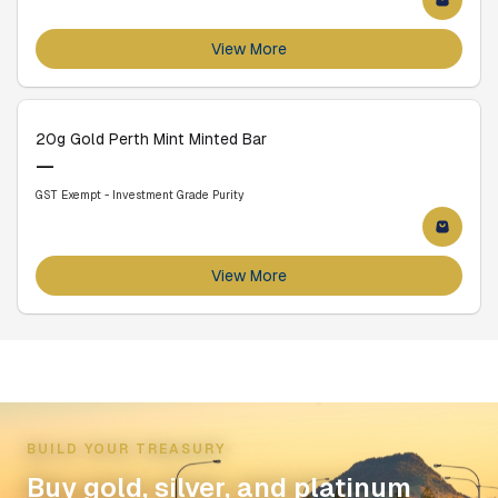
View More
20g Gold Perth Mint Minted Bar
—
GST Exempt - Investment Grade Purity
View More
BUILD YOUR TREASURY
Buy gold, silver, and platinum