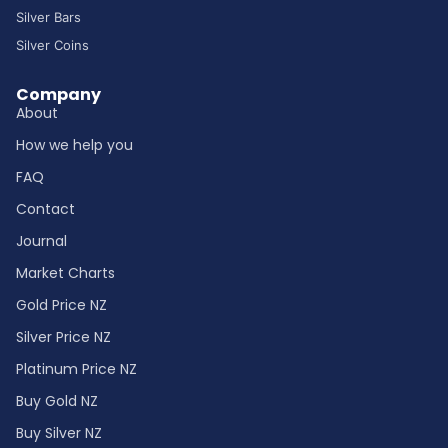
Silver Bars
Silver Coins
Company
About
How we help you
FAQ
Contact
Journal
Market Charts
Gold Price NZ
Silver Price NZ
Platinum Price NZ
Buy Gold NZ
Buy Silver NZ