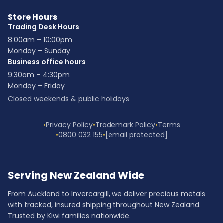
Store Hours
Trading Desk Hours
8:00am – 10:00pm
Monday – Sunday
Business office hours
9:30am – 4:30pm
Monday – Friday
Closed weekends & public holidays
•
Privacy Policy
•
Trademark Policy
•
Terms
•
0800 032 155
•
[email protected]
Serving New Zealand Wide
From Auckland to Invercargill, we deliver precious metals
with tracked, insured shipping throughout New Zealand.
Trusted by Kiwi families nationwide.