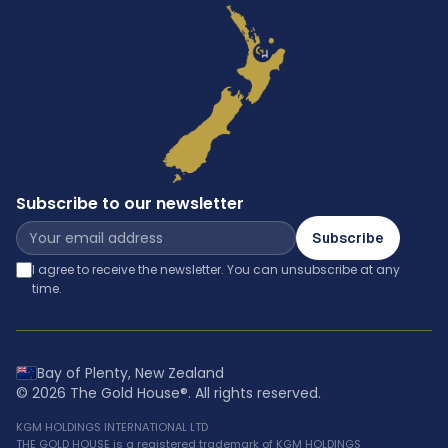
Subscribe to our newsletter
Subscribe
I agree to receive the newsletter. You can unsubscribe at any
time.
Bay of Plenty, New Zealand
©
2026
The Gold House®
. All rights reserved.
KGM HOLDINGS INTERNATIONAL LTD
THE GOLD HOUSE is a registered trademark of KGM HOLDINGS