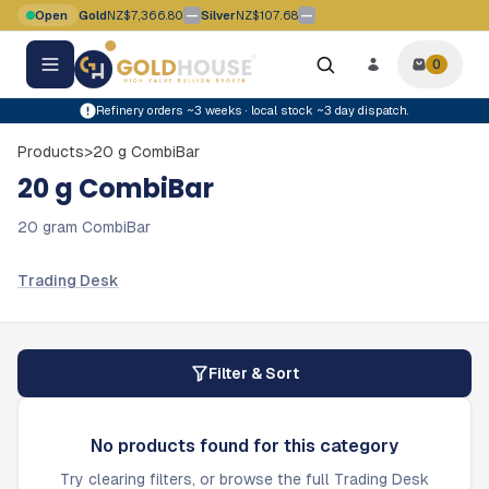
Skip to main content
—
—
Open
Gold
NZ$7,366.80
Silver
NZ$107.68
Gold price movement flat
Silver price movement flat
0
0
items i
Refinery orders ~3 weeks · local stock ~3 day dispatch.
Products
>
20 g CombiBar
20 g CombiBar
20 gram CombiBar
Trading Desk
Filter & Sort
No products found for this category
Try clearing filters, or browse the full Trading Desk