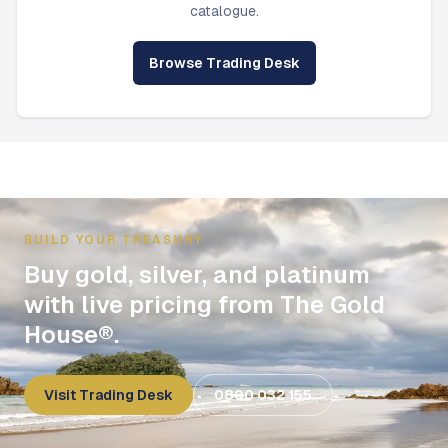
catalogue.
Browse Trading Desk
BUILD YOUR TREASURY
Buy gold, silver, and platinum
with live pricing from The Gold
House®.
Visit Trading Desk
0800 032 155