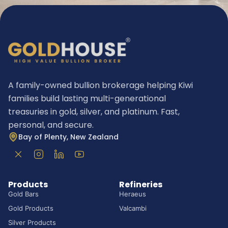
A family-owned bullion brokerage helping Kiwi
families build lasting multi-generational
treasuries in gold, silver, and platinum. Fast,
personal, and secure.
Bay of Plenty, New Zealand
Products
Refineries
Gold Bars
Heraeus
Gold Products
Valcambi
Silver Products